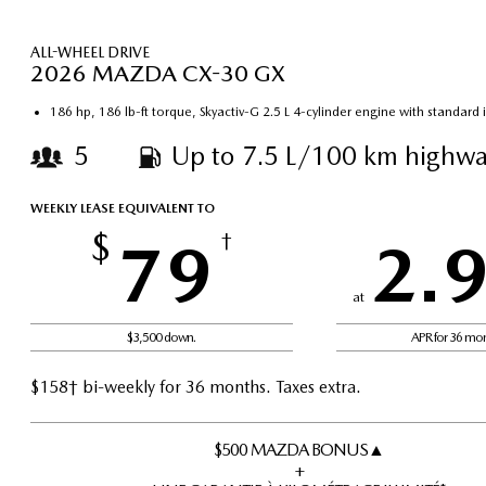
ALL-WHEEL DRIVE
2026 MAZDA CX-30 GX
186 hp, 186 lb-ft torque, Skyactiv-G 2.5 L 4-cylinder engine with standard
5
Up to 7.5 L/100 km highwa
WEEKLY LEASE EQUIVALENT TO
$
79
†
2.
at
$3,500 down.
APR for 36 mo
$158† bi-weekly for 36 months. Taxes extra.
$500 MAZDA BONUS▲
+