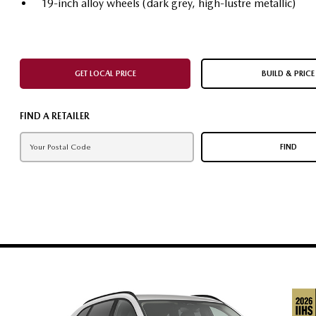
19-inch alloy wheels (dark grey, high-lustre metallic)
GET LOCAL PRICE
BUILD & PRICE
FIND A RETAILER
FIND