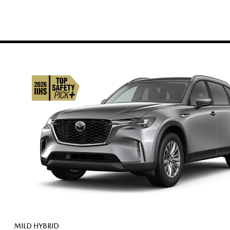
MILD HYBRID