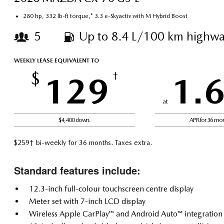
280 hp, 332 lb-ft torque,* 3.3 e-Skyactiv with M Hybrid Boost
5
Up to 8.4 L/100 km highwa
WEEKLY LEASE EQUIVALENT TO
$
129
†
1.
at
$4,400 down.
APR for 36 mo
$259† bi-weekly for 36 months. Taxes extra.
Standard features include:
12.3-inch full-colour touchscreen centre display
Meter set with 7-inch LCD display
Wireless Apple CarPlay™ and Android Auto™ integration