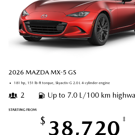
2026 MAZDA MX-5 GS
181 hp, 151 lb-ft torque, Skyactiv-G 2.0 L 4-cylinder engine
2
Up to 7.0 L/100 km highwa
STARTING FROM
$
38,720
‡