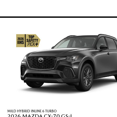
MILD HYBRID INLINE 6 TURBO
2026 MAZDA CX-70 GS-L