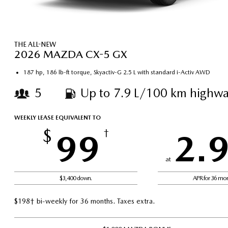
THE ALL-NEW
2026 MAZDA CX-5 GX
187 hp, 186 lb-ft torque, Skyactiv-G 2.5 L with standard i-Activ AWD
5
Up to 7.9 L/100 km highwa
WEEKLY LEASE EQUIVALENT TO
$
99
†
2.
at
$3,400 down.
APR for 36 mo
$198† bi-weekly for 36 months. Taxes extra.