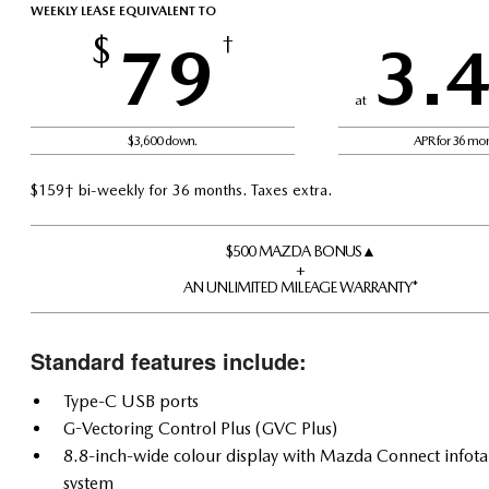
WEEKLY LEASE EQUIVALENT TO
$
79
†
3.
at
$3,600 down.
APR for 36 mo
$159† bi-weekly for 36 months. Taxes extra.
$500 MAZDA BONUS▲
+
AN UNLIMITED MILEAGE WARRANTY*
Standard features include:
Type-C USB ports
G-Vectoring Control Plus (GVC Plus)
8.8-inch-wide colour display with Mazda Connect infot
system