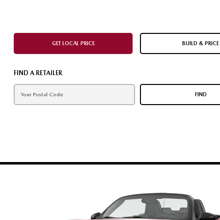
GET LOCAL PRICE
BUILD & PRICE
FIND A RETAILER
FIND