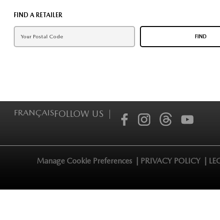
FIND A RETAILER
FIND
FRANÇAIS
FOLLOW US |
Manage Cookie Preferences |
PRIVACY POLICY |
LE