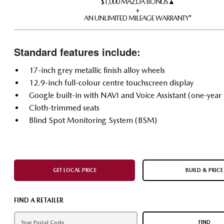
$1,000 MAZDA BONUS▲
+
AN UNLIMITED MILEAGE WARRANTY*
Standard features include:
17-inch grey metallic finish alloy wheels
12.9-inch full-colour centre touchscreen display
Google built-in with NAVI and Voice Assistant (one-year t
Cloth-trimmed seats
Blind Spot Monitoring System (BSM)
GET LOCAL PRICE
BUILD & PRICE
FIND A RETAILER
FIND