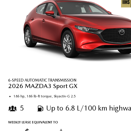
6-SPEED AUTOMATIC TRANSMISSION
2026 MAZDA3 Sport GX
186 hp, 186 lb-ft torque, Skyactiv-G 2.5
5
Up to 6.8 L/100 km highwa
WEEKLY LEASE EQUIVALENT TO
†