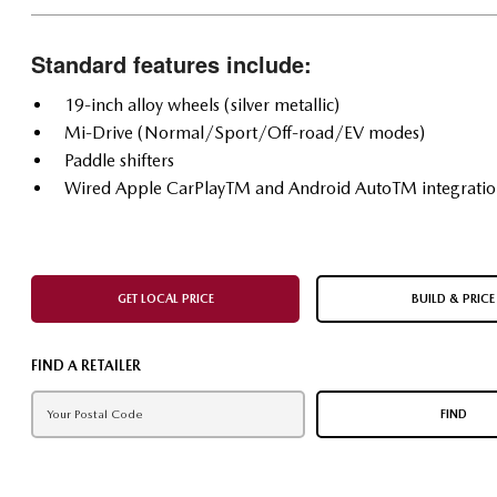
Standard features include:
19-inch alloy wheels (silver metallic)
Mi-Drive (Normal/Sport/Off-road/EV modes)
Paddle shifters
Wired Apple CarPlayTM and Android AutoTM integrati
GET LOCAL PRICE
BUILD & PRICE
FIND A RETAILER
FIND