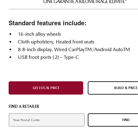
UNE GARANTIE À KILOMÉTRAGE ILLIMITÉ*
Standard features include:
16-inch alloy wheels
Cloth upholstery, Heated front seats
8.8-inch display, Wired CarPlayTM/Android AutoTM
USB front ports (2) – Type-C
GET LOCAL PRICE
BUILD & PRICE
FIND A RETAILER
FIND