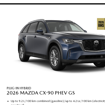
PLUG-IN HYBRID
2026 MAZDA CX-90 PHEV GS
Up to 9.2 L/100 km combined (gasoline)/up to 4.2 Le/100 km (electricit