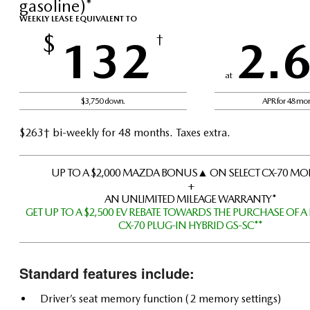
gasoline)*
WEEKLY LEASE EQUIVALENT TO
$
132
†
2.
at
$3,750 down.
APR for 48 mo
$263† bi-weekly for 48 months. Taxes extra.
UP TO A $2,000 MAZDA BONUS▲ ON SELECT CX-70 MO
+
AN UNLIMITED MILEAGE WARRANTY*
GET UP TO A $2,500 EV REBATE TOWARDS THE PURCHASE OF A
CX-70 PLUG-IN HYBRID GS-SC**
Standard features include:
Driver’s seat memory function (2 memory settings)