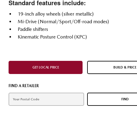
Standard features include:
19-inch alloy wheels (silver metallic)
Mi-Drive (Normal/Sport/Off-road modes)
Paddle shifters
Kinematic Posture Control (KPC)
GET LOCAL PRICE
BUILD & PRICE
FIND A RETAILER
FIND