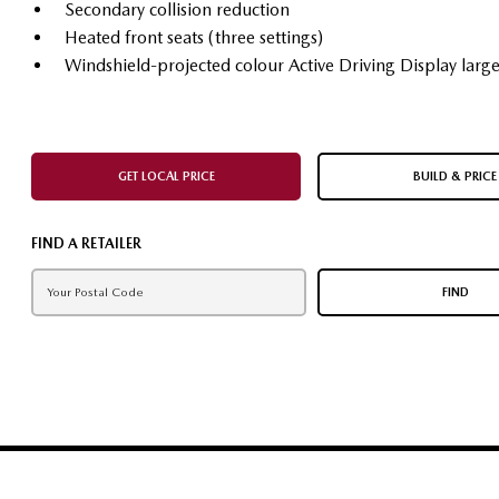
Secondary collision reduction
Heated front seats (three settings)
Windshield-projected colour Active Driving Display larg
GET LOCAL PRICE
BUILD & PRICE
FIND A RETAILER
FIND