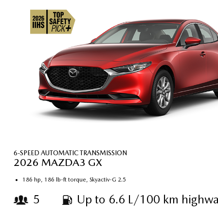
6-SPEED AUTOMATIC TRANSMISSION
2026 MAZDA3 GX
186 hp, 186 lb-ft torque, Skyactiv-G 2.5
5
Up to 6.6 L/100 km highwa