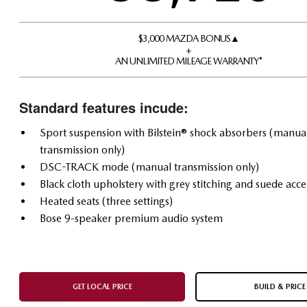
$3,000 MAZDA BONUS▲
+
AN UNLIMITED MILEAGE WARRANTY*
Standard features incude:
Sport suspension with Bilstein® shock absorbers (manua
transmission only)
DSC-TRACK mode (manual transmission only)
Black cloth upholstery with grey stitching and suede acce
Heated seats (three settings)
Bose 9-speaker premium audio system
GET LOCAL PRICE
BUILD & PRICE