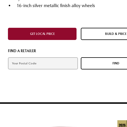
16-inch silver metallic finish alloy wheels
GET LOCAL PRICE
BUILD & PRICE
FIND A RETAILER
FIND