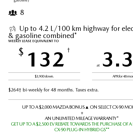
gasoline)*
8
Up to 4.2 L/100 km highway for elect
& gasoline combined*
WEEKLY LEASE EQUIVALENT TO
$
132
†
3.
at
$3,900 down.
APR for 48 mo
$264† bi-weekly for 48 months. Taxes extra.
UP TO A $2,000 MAZDA BONUS▲ ON SELECT CX-90 MO
+
AN UNLIMITED MILEAGE WARRANTY*
GET UP TO A $2,500 EV REBATE TOWARDS THE PURCHASE OF A
CX-90 PLUG-IN HYBRID GS**