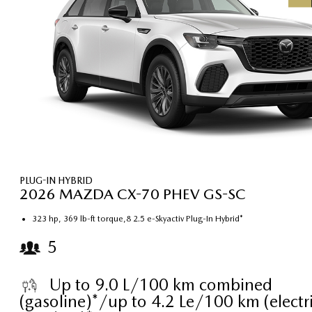
PLUG-IN HYBRID
2026 MAZDA CX-70 PHEV GS-SC
323 hp, 369 lb-ft torque,8 2.5 e-Skyactiv Plug-In Hybrid*
5
Up to 9.0 L/100 km combined
(gasoline)*/up to 4.2 Le/100 km (electri