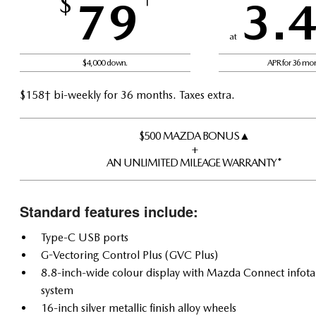
$
79
3.
at
$4,000 down.
APR for 36 mo
$158† bi-weekly for 36 months. Taxes extra.
$500 MAZDA BONUS▲
+
AN UNLIMITED MILEAGE WARRANTY*
Standard features include:
Type-C USB ports
G-Vectoring Control Plus (GVC Plus)
8.8-inch-wide colour display with Mazda Connect infot
system
16-inch silver metallic finish alloy wheels