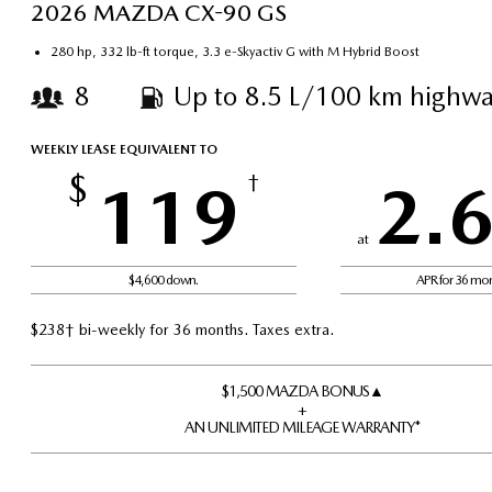
2026 MAZDA CX-90 GS
280 hp, 332 lb-ft torque, 3.3 e-Skyactiv G with M Hybrid Boost
8
Up to 8.5 L/100 km highwa
WEEKLY LEASE EQUIVALENT TO
$
119
†
2.
at
$4,600 down.
APR for 36 mo
$238† bi-weekly for 36 months. Taxes extra.
$1,500 MAZDA BONUS▲
+
AN UNLIMITED MILEAGE WARRANTY*